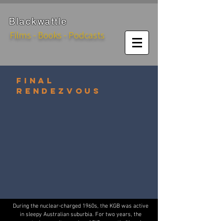
Black
wattle
Films - Books - Podcasts
FINAL
RENDEZVOUS
During the nuclear-charged 1960s, the KGB was active
in sleepy Australian suburbia. For two years, the